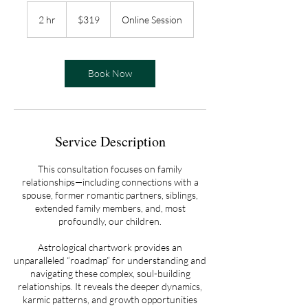
319
US
2 hr
2
$319
Online Session
dollars
h
r
Book Now
Service Description
This consultation focuses on family
relationships—including connections with a
spouse, former romantic partners, siblings,
extended family members, and, most
profoundly, our children.
Astrological chartwork provides an
unparalleled “roadmap” for understanding and
navigating these complex, soul-building
relationships. It reveals the deeper dynamics,
karmic patterns, and growth opportunities