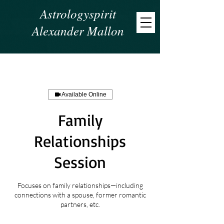
Astrologyspirit
Alexander Mallon
Available Online
Family
Relationships
Session
Focuses on family relationships—including
connections with a spouse, former romantic
partners, etc.