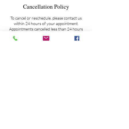
Cancellation Policy
To cancel or reschedule, please contact us
within 24 hours of your appointment.
Appointments cancelled less than 24 hours
notice will be charged a $50 prep fee.
Extended Session Overtime Fee Policy - As it
happens on occasion and as my schedule
allows, if clientele need more time to ask
additional questions, and/or to feel more
'complete' before closing a session, then I ask
my clients to pro-rate our additional time
together against a $200 per hour rate.
Overtime fees may be paid via ZELLE, PayPal
or credit card. My ZELLE account maybe
accessed by email at
astroskywatcher@yahoo.com or by phone at
845-802-6111 or by PayPal at
astrologyspirit@gmail.com.