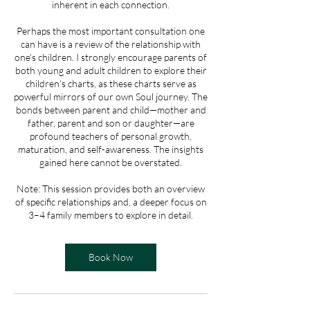
inherent in each connection.
Perhaps the most important consultation one
can have is a review of the relationship with
one’s children. I strongly encourage parents of
both young and adult children to explore their
children’s charts, as these charts serve as
powerful mirrors of our own Soul journey. The
bonds between parent and child—mother and
father, parent and son or daughter—are
profound teachers of personal growth,
maturation, and self-awareness. The insights
gained here cannot be overstated.
Note: This session provides both an overview
of specific relationships and, a deeper focus on
3–4 family members to explore in detail.
Book Now