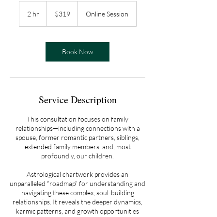
319
US
2 hr
2
$319
Online Session
dollars
h
r
Book Now
Service Description
This consultation focuses on family
relationships—including connections with a
spouse, former romantic partners, siblings,
extended family members, and, most
profoundly, our children.
Astrological chartwork provides an
unparalleled “roadmap” for understanding and
navigating these complex, soul-building
relationships. It reveals the deeper dynamics,
karmic patterns, and growth opportunities