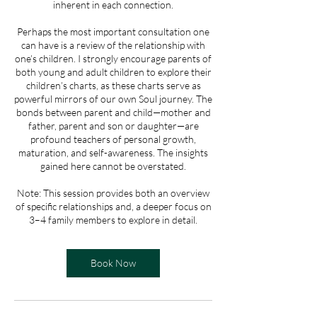
inherent in each connection.
Perhaps the most important consultation one
can have is a review of the relationship with
one’s children. I strongly encourage parents of
both young and adult children to explore their
children’s charts, as these charts serve as
powerful mirrors of our own Soul journey. The
bonds between parent and child—mother and
father, parent and son or daughter—are
profound teachers of personal growth,
maturation, and self-awareness. The insights
gained here cannot be overstated.
Note: This session provides both an overview
of specific relationships and, a deeper focus on
3–4 family members to explore in detail.
Book Now