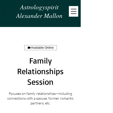
Astrologyspirit
Alexander Mallon
Available Online
Family
Relationships
Session
Focuses on family relationships—including
connections with a spouse, former romantic
partners, etc.