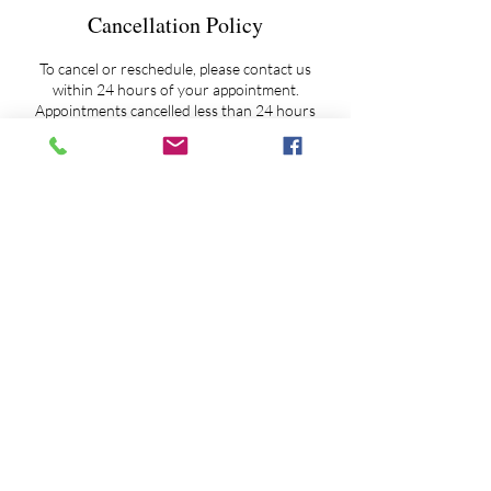
Cancellation Policy
To cancel or reschedule, please contact us
within 24 hours of your appointment.
Appointments cancelled less than 24 hours
notice will be charged a $50 prep fee.
Extended Session Overtime Fee Policy - As it
happens on occasion and as my schedule
allows, if clientele need more time to ask
additional questions, and/or to feel more
'complete' before closing a session, then I ask
my clients to pro-rate our additional time
together against a $200 per hour rate.
Overtime fees may be paid via ZELLE, PayPal
or credit card. My ZELLE account maybe
accessed by email at
astroskywatcher@yahoo.com or by phone at
845-802-6111 or by PayPal at
astrologyspirit@gmail.com.