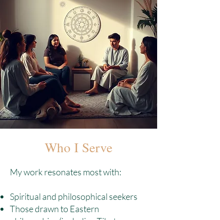
Who I Serve
My work resonates most with:
Spiritual and philosophical seekers
Those drawn to Eastern