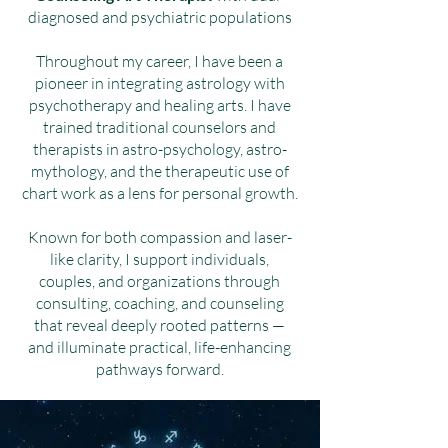
diagnosed and psychiatric populations
Throughout my career, I have been a
pioneer in integrating astrology with
psychotherapy and healing arts. I have
trained traditional counselors and
therapists in astro-psychology, astro-
mythology, and the therapeutic use of
chart work as a lens for personal growth.
Known for both compassion and laser-
like clarity, I support individuals,
couples, and organizations through
consulting, coaching, and counseling
that reveal deeply rooted patterns —
and illuminate practical, life-enhancing
pathways forward.