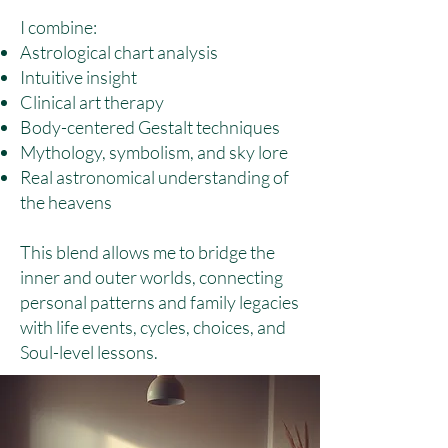
I combine:
Astrological chart analysis
Intuitive insight
Clinical art therapy
Body-centered Gestalt techniques
Mythology, symbolism, and sky lore
Real astronomical understanding of
the heavens
This blend allows me to bridge the
inner and outer worlds, connecting
personal patterns and family legacies
with life events, cycles, choices, and
Soul-level lessons.