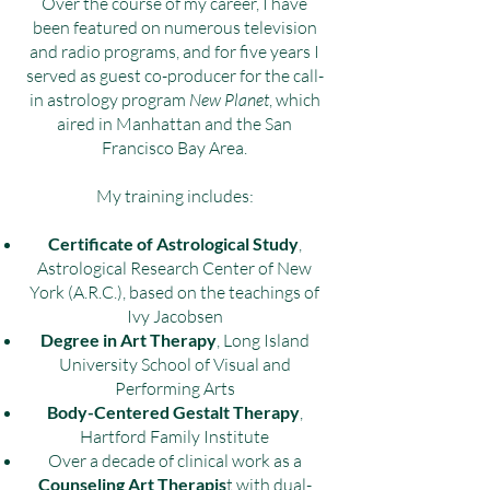
Over the course of my career, I have
been featured on numerous television
and radio programs, and for five years I
served as guest co-producer for the call-
in astrology program
New Planet
, which
aired in Manhattan and the San
Francisco Bay Area.
My training includes:
Certificate of Astrological Study
,
Astrological Research Center of New
York (A.R.C.), based on the teachings of
Ivy Jacobsen
Degree in Art Therapy
, Long Island
University School of Visual and
Performing Arts
Body-Centered Gestalt Therapy
,
Hartford Family Institute
Over a decade of clinical work as a
Counseling Art Therapis
t with dual-