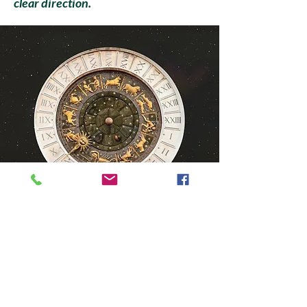
clear direction.
Client Results
Clients often describe their
sessions as: