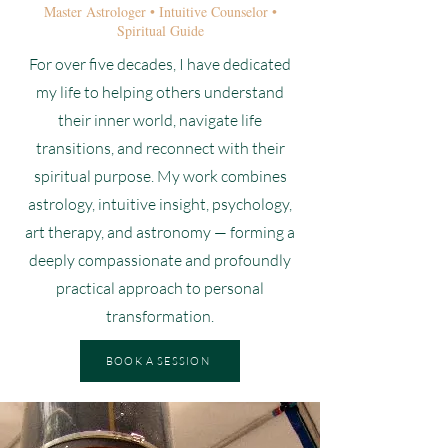
Master Astrologer • Intuitive Counselor •
Spiritual Guide
For over five decades, I have dedicated
my life to helping others understand
their inner world, navigate life
transitions, and reconnect with their
spiritual purpose. My work combines
astrology, intuitive insight, psychology,
art therapy, and astronomy — forming a
deeply compassionate and profoundly
practical approach to personal
transformation.
BOOK A SESSION