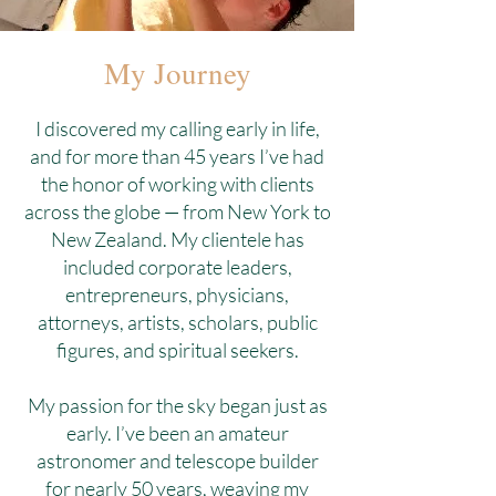
My Journey
I discovered my calling early in life,
and for more than 45 years I’ve had
the honor of working with clients
across the globe — from New York to
New Zealand. My clientele has
included corporate leaders,
entrepreneurs, physicians,
attorneys, artists, scholars, public
figures, and spiritual seekers.
My passion for the sky began just as
early. I’ve been an amateur
astronomer and telescope builder
for nearly 50 years, weaving my