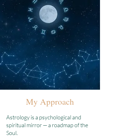
My Approach
Astrology is a psychological and
spiritual mirror — a roadmap of the
Soul.