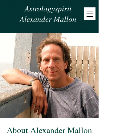
Astrologyspirit
Alexander Mallon
About Alexander Mallon