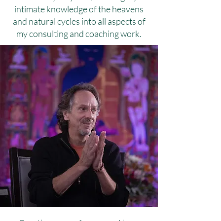
intimate knowledge of the heavens
and natural cycles into all aspects of
my consulting and coaching work.