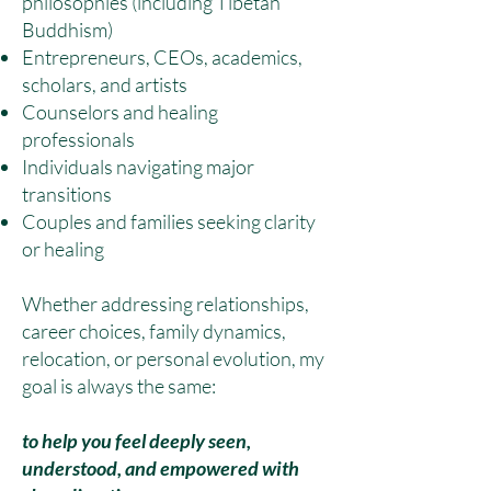
philosophies (including Tibetan
Buddhism)
Entrepreneurs, CEOs, academics,
scholars, and artists
Counselors and healing
professionals
Individuals navigating major
transitions
Couples and families seeking clarity
or healing
Whether addressing relationships,
career choices, family dynamics,
relocation, or personal evolution, my
goal is always the same:
to help you feel deeply seen,
understood, and empowered with